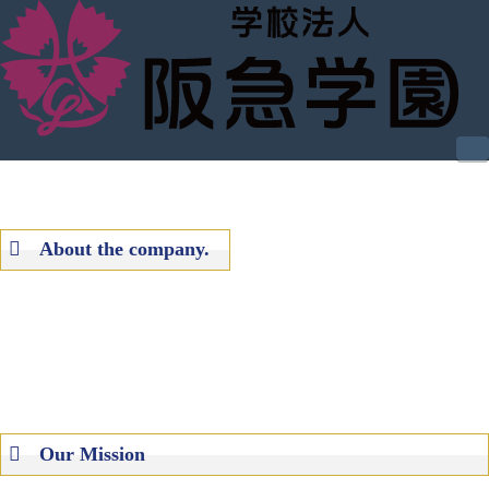
N
About the
company.
Our Mission