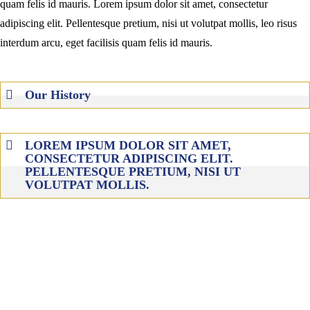
quam felis id mauris. Lorem ipsum dolor sit amet, consectetur
adipiscing elit. Pellentesque pretium, nisi ut volutpat mollis, leo risus
interdum arcu, eget facilisis quam felis id mauris.
Our History
LOREM IPSUM DOLOR SIT AMET,
CONSECTETUR ADIPISCING ELIT.
PELLENTESQUE PRETIUM, NISI UT
VOLUTPAT MOLLIS.
MARCH 2009
lorem ipsum dolor sit amet, consectetur adipiscing elit.
pellentesquelorem ipsum dolor sit amet, consectetur
adipiscing elit. pellentesque