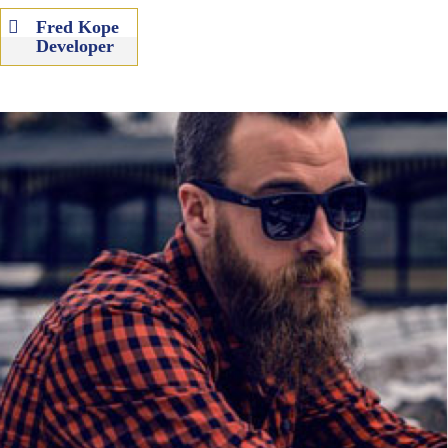
Fred Kope
Developer