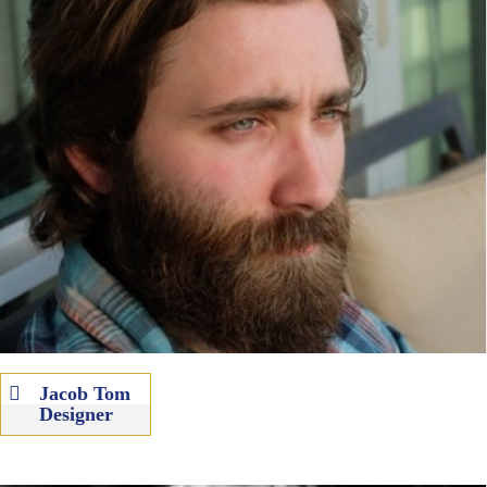
Jacob Tom
Designer