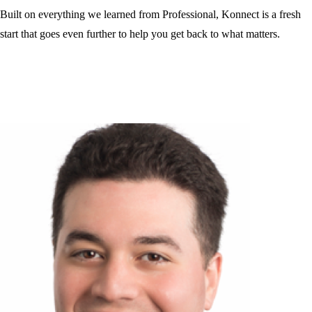
Built on everything we learned from Professional, Konnect is a fresh
start that goes even further to help you get back to what matters.