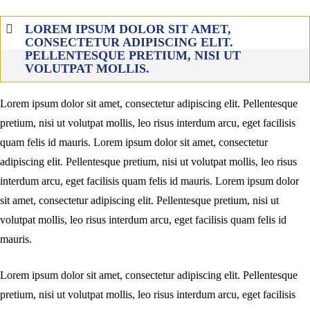
LOREM IPSUM DOLOR SIT AMET,
CONSECTETUR ADIPISCING ELIT.
PELLENTESQUE PRETIUM, NISI UT
VOLUTPAT MOLLIS.
Lorem ipsum dolor sit amet, consectetur adipiscing elit. Pellentesque
pretium, nisi ut volutpat mollis, leo risus interdum arcu, eget facilisis
quam felis id mauris. Lorem ipsum dolor sit amet, consectetur
adipiscing elit. Pellentesque pretium, nisi ut volutpat mollis, leo risus
interdum arcu, eget facilisis quam felis id mauris. Lorem ipsum dolor
sit amet, consectetur adipiscing elit. Pellentesque pretium, nisi ut
volutpat mollis, leo risus interdum arcu, eget facilisis quam felis id
mauris.
Lorem ipsum dolor sit amet, consectetur adipiscing elit. Pellentesque
pretium, nisi ut volutpat mollis, leo risus interdum arcu, eget facilisis