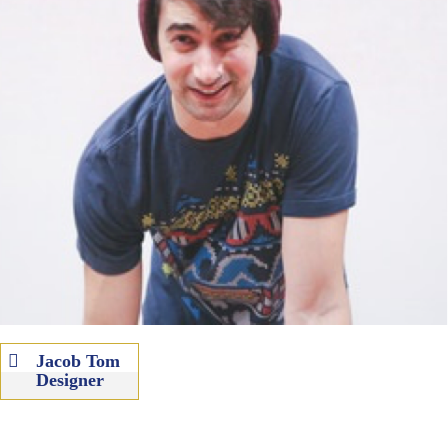
Jacob Tom
Designer