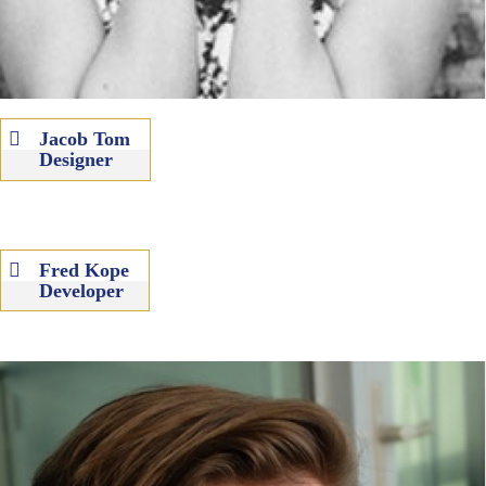
Jacob Tom
Designer
Fred Kope
Developer