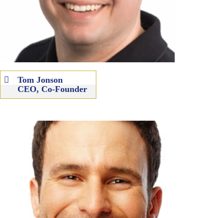
Tom Jonson
CEO, Co-Founder