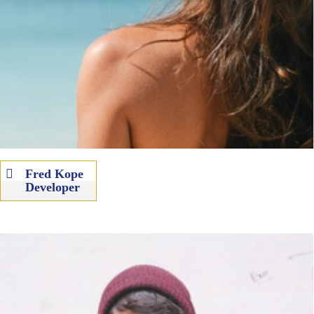
Fred Kope
Developer