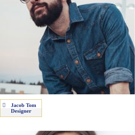
Jacob Tom
Designer