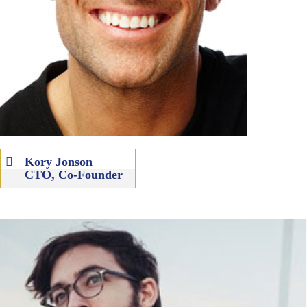
Kory Jonson
CTO, Co-Founder