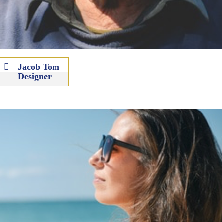
Jacob Tom
Designer