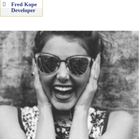
Fred Kope
Developer